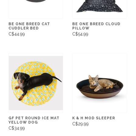
BE ONE BREED CAT
BE ONE BREED CLOUD
CUDDLER BED
PILLOW
C$44.99
C$54.99
GF PET ROUND ICE MAT
K & H MOD SLEEPER
YELLOW DOG
C$29.99
C$34.99