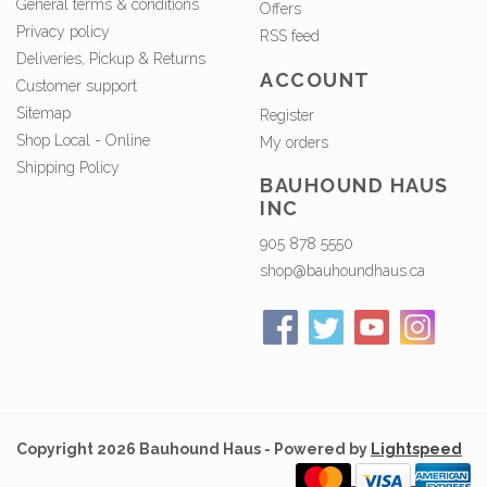
General terms & conditions
Offers
Privacy policy
RSS feed
Deliveries, Pickup & Returns
ACCOUNT
Customer support
Sitemap
Register
Shop Local - Online
My orders
Shipping Policy
BAUHOUND HAUS
INC
905 878 5550
shop@bauhoundhaus.ca
Copyright 2026 Bauhound Haus - Powered by
Lightspeed