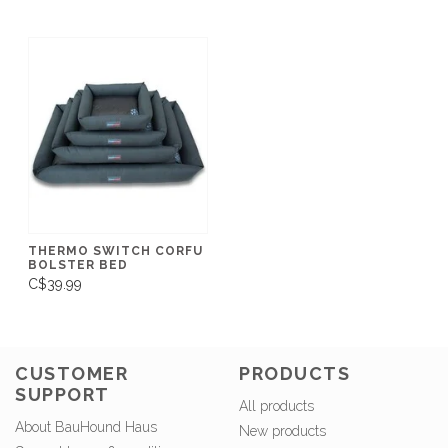
THERMO SWITCH CORFU
BOLSTER BED
C$39.99
CUSTOMER
PRODUCTS
SUPPORT
All products
About BauHound Haus
New products