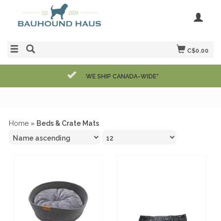
C$0.00
WE SHIP CANADA-WIDE*
Home
»
Beds & Crate Mats