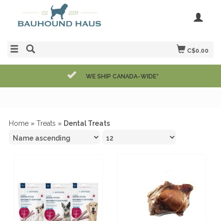
C$0.00
WE SHIP CANADA-WIDE*
Home
»
Treats
»
Dental Treats