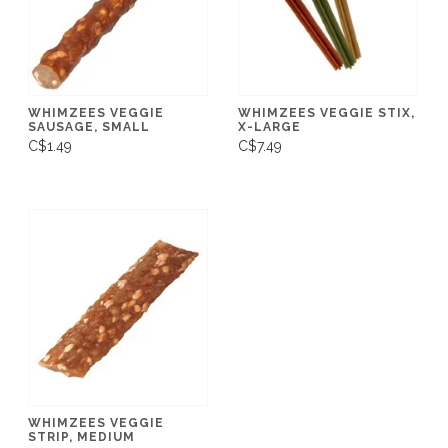
WHIMZEES VEGGIE
WHIMZEES VEGGIE STIX,
SAUSAGE, SMALL
X-LARGE
C$1.49
C$7.49
WHIMZEES VEGGIE
STRIP, MEDIUM