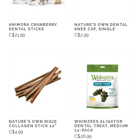
ANIMORA CRANBERRY
NATURE'S OWN DENTAL
DENTAL STICKS
KNEE CAP, SINGLE
C$21.99
C$2.99
NATURE'S OWN RIGID
WHIMZEES ALIGATOR
COLLAGEN STICK 12"
DENTAL TREAT, MEDIUM
12-PACK
C$4.99
C$26.99