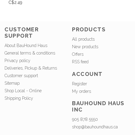
C$2.49
CUSTOMER
PRODUCTS
SUPPORT
All products
About BauHound Haus
New products
General terms & conditions
Offers
Privacy policy
RSS feed
Deliveries, Pickup & Returns
ACCOUNT
Customer support
Sitemap
Register
Shop Local - Online
My orders
Shipping Policy
BAUHOUND HAUS
INC
905 878 5550
shop@bauhoundhaus.ca