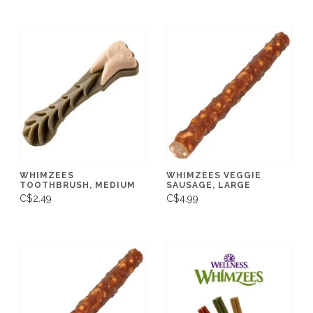
WHIMZEES
WHIMZEES VEGGIE
TOOTHBRUSH, MEDIUM
SAUSAGE, LARGE
C$2.49
C$4.99