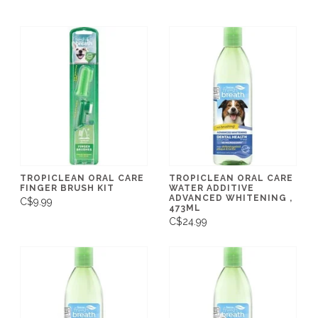
TROPICLEAN ORAL CARE
TROPICLEAN ORAL CARE
FINGER BRUSH KIT
WATER ADDITIVE
ADVANCED WHITENING ,
C$9.99
473ML
C$24.99