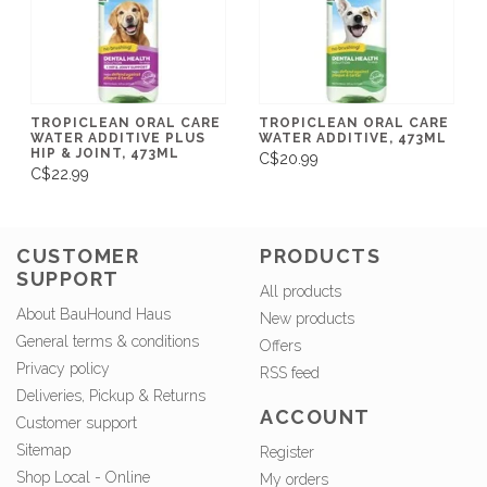
TROPICLEAN ORAL CARE
TROPICLEAN ORAL CARE
WATER ADDITIVE PLUS
WATER ADDITIVE, 473ML
HIP & JOINT, 473ML
C$20.99
C$22.99
CUSTOMER
PRODUCTS
SUPPORT
All products
About BauHound Haus
New products
General terms & conditions
Offers
Privacy policy
RSS feed
Deliveries, Pickup & Returns
ACCOUNT
Customer support
Sitemap
Register
Shop Local - Online
My orders