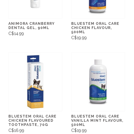
ANIMORA CRANBERRY
BLUESTEM ORAL CARE
DENTAL GEL, 90ML
CHICKEN FLAVOUR,
500ML
C$14.99
C$19.99
BLUESTEM ORAL CARE
BLUESTEM ORAL CARE
CHICKEN FLAVOURED
VANILLA MINT FLAVOUR,
TOOTHPASTE, 70G
500ML
C$16.99
C$19.99