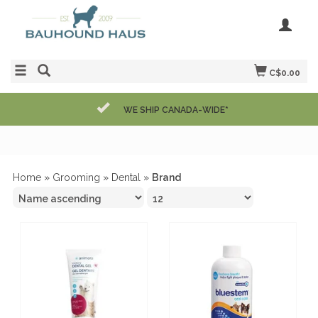
C$0.00
WE SHIP CANADA-WIDE*
Home
»
Grooming
»
Dental
»
Brand