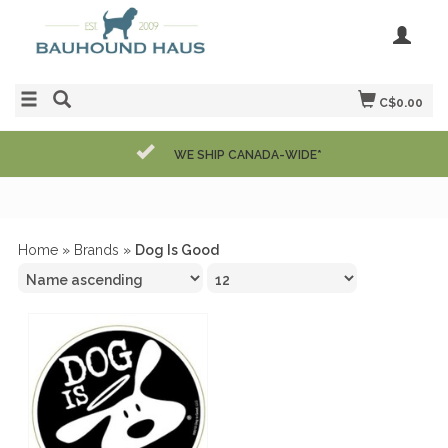
C$0.00
WE SHIP CANADA-WIDE*
Home
»
Brands
»
Dog Is Good