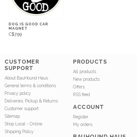
DOG IS GOOD CAR
MAGNET
C$7.99
CUSTOMER
PRODUCTS
SUPPORT
All products
About BauHound Haus
New products
General terms & conditions
Offers
Privacy policy
RSS feed
Deliveries, Pickup & Returns
ACCOUNT
Customer support
Sitemap
Register
Shop Local - Online
My orders
Shipping Policy
BAUHOUND HAUS