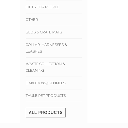
GIFTS FOR PEOPLE
OTHER
BEDS & CRATE MATS
COLLAR, HARNESSES &
LEASHES
WASTE COLLECTION &
CLEANING
DAKOTA 283 KENNELS
THULE PET PRODUCTS
ALL PRODUCTS