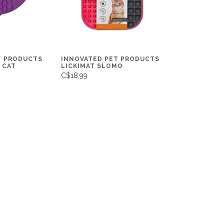
T PRODUCTS
INNOVATED PET PRODUCTS
 CAT
LICKIMAT SLOMO
C$18.99