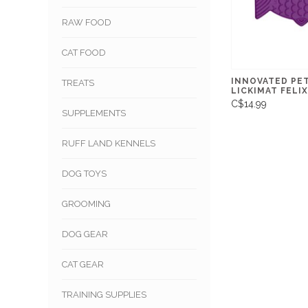
RAW FOOD
CAT FOOD
INNOVATED PE
TREATS
LICKIMAT FELIX
C$14.99
SUPPLEMENTS
RUFF LAND KENNELS
DOG TOYS
GROOMING
DOG GEAR
CAT GEAR
TRAINING SUPPLIES