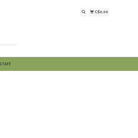
C$0.00
STAFF