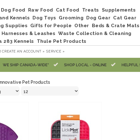
Dog Food
Raw Food
Cat Food
Treats
Supplements
and Kennels
Dog Toys
Grooming
Dog Gear
Cat Gear
ng Supplies
Gifts for People
Other
Beds & Crate Mats
, Harnesses & Leashes
Waste Collection & Cleaning
a 283 Kennels
Thule Pet Products
R
CREATE AN ACCOUNT »
SERVICE »
WE SHIP CANADA-WIDE*
SHOP LOCAL - ONLINE
HELPFUL 
Innovative Pet Products