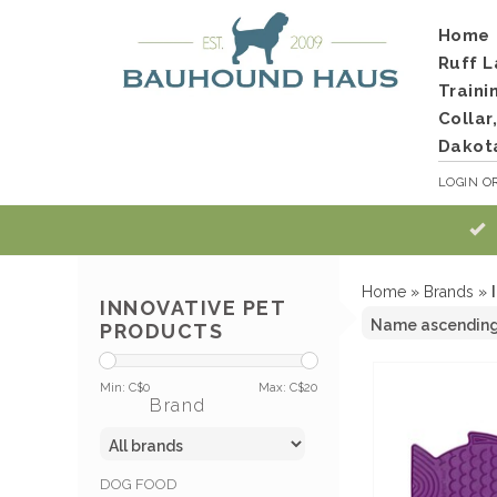
Home
Ruff L
Traini
Collar
Dakot
LOGIN
O
Home
»
Brands
»
INNOVATIVE PET
PRODUCTS
Min: C$
0
Max: C$
20
Brand
DOG FOOD