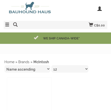
C$0.00
WE SHIP CANADA-WIDE*
Home
»
Brands
»
McIntosh