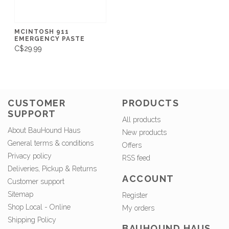
MCINTOSH 911
EMERGENCY PASTE
C$29.99
CUSTOMER
PRODUCTS
SUPPORT
All products
About BauHound Haus
New products
General terms & conditions
Offers
Privacy policy
RSS feed
Deliveries, Pickup & Returns
ACCOUNT
Customer support
Sitemap
Register
Shop Local - Online
My orders
Shipping Policy
BAUHOUND HAUS