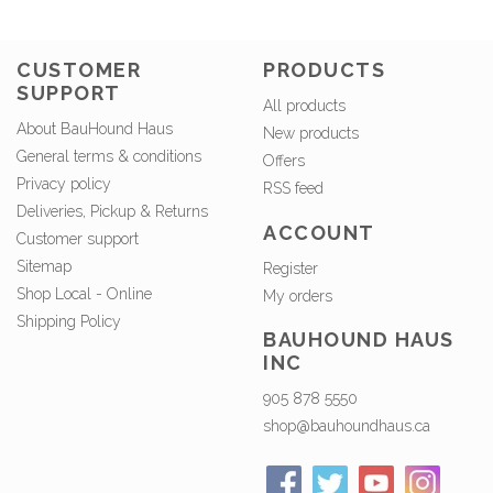
CUSTOMER
PRODUCTS
SUPPORT
All products
About BauHound Haus
New products
General terms & conditions
Offers
Privacy policy
RSS feed
Deliveries, Pickup & Returns
ACCOUNT
Customer support
Sitemap
Register
Shop Local - Online
My orders
Shipping Policy
BAUHOUND HAUS
INC
905 878 5550
shop@bauhoundhaus.ca