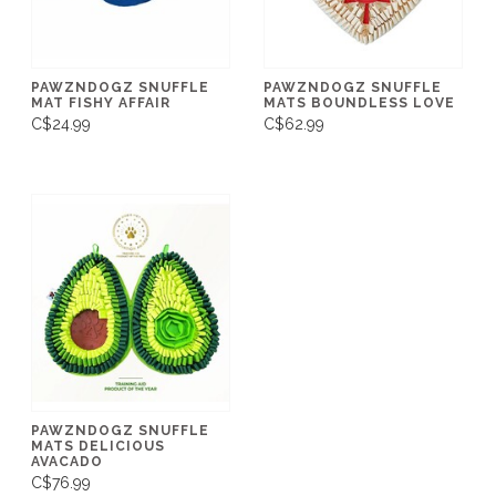
PAWZNDOGZ SNUFFLE
PAWZNDOGZ SNUFFLE
MAT FISHY AFFAIR
MATS BOUNDLESS LOVE
C$24.99
C$62.99
PAWZNDOGZ SNUFFLE
MATS DELICIOUS
AVACADO
C$76.99