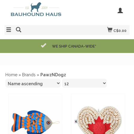
C$0.00
WE SHIP CANADA-WIDE*
Home
»
Brands
»
PawzNDogz