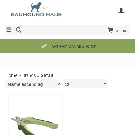
C$0.00
WE SHIP CANADA-WIDE*
Home
»
Brands
»
Safari