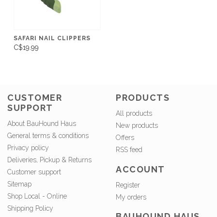
SAFARI NAIL CLIPPERS
C$19.99
CUSTOMER
PRODUCTS
SUPPORT
All products
About BauHound Haus
New products
General terms & conditions
Offers
Privacy policy
RSS feed
Deliveries, Pickup & Returns
ACCOUNT
Customer support
Sitemap
Register
Shop Local - Online
My orders
Shipping Policy
BAUHOUND HAUS