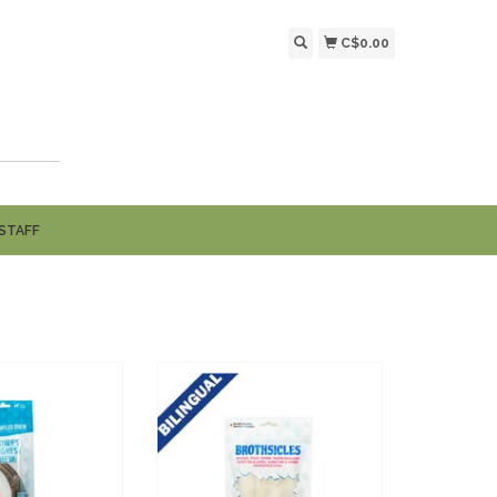
C$0.00
STAFF