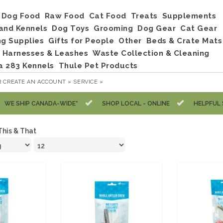
Dog Food
Raw Food
Cat Food
Treats
Supplements
and Kennels
Dog Toys
Grooming
Dog Gear
Cat Gear
ng Supplies
Gifts for People
Other
Beds & Crate Mats
, Harnesses & Leashes
Waste Collection & Cleaning
a 283 Kennels
Thule Pet Products
R
CREATE AN ACCOUNT »
SERVICE »
WE SHIP CANADA-WIDE*
SHOP LOCAL - ONLINE
HELPFUL 
This & That