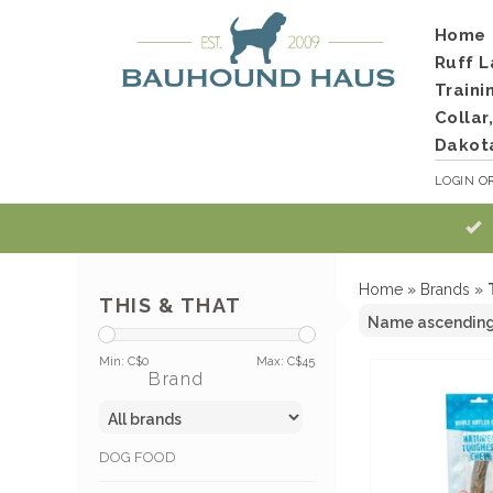
Home
Ruff L
Traini
Collar
Dakot
LOGIN
O
Home
»
Brands
»
THIS & THAT
Min: C$
0
Max: C$
45
Brand
DOG FOOD