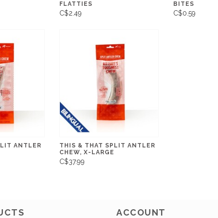
FLATTIES
BITES
C$2.49
C$0.59
PLIT ANTLER
THIS & THAT SPLIT ANTLER
CHEW, X-LARGE
C$37.99
UCTS
ACCOUNT