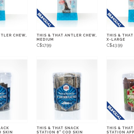
NTLER CHEW,
THIS & THAT ANTLER CHEW,
THIS & THAT
MEDIUM
X-LARGE
C$17.99
C$43.99
NACK
THIS & THAT SNACK
THIS & THAT
D SKIN
STATION 8" COD SKIN
STATION AP