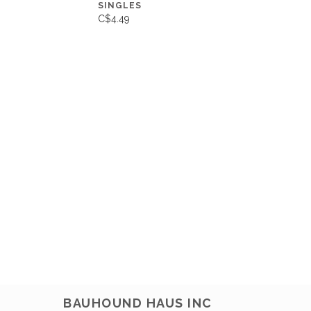
SINGLES
C$4.49
BAUHOUND HAUS INC