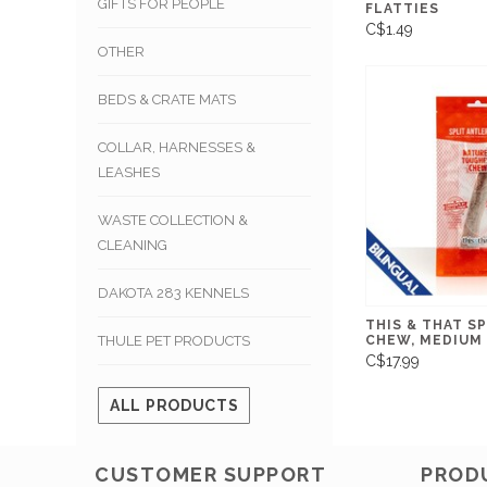
GIFTS FOR PEOPLE
FLATTIES
C$1.49
OTHER
BEDS & CRATE MATS
COLLAR, HARNESSES &
LEASHES
WASTE COLLECTION &
CLEANING
DAKOTA 283 KENNELS
THIS & THAT S
CHEW, MEDIUM
THULE PET PRODUCTS
C$17.99
ALL PRODUCTS
CUSTOMER SUPPORT
PROD