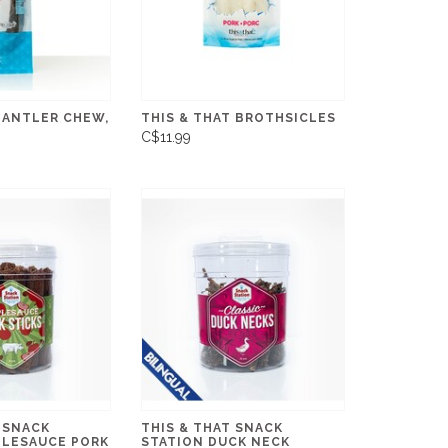
 ANTLER CHEW,
THIS & THAT BROTHSICLES
C$11.99
 SNACK
THIS & THAT SNACK
PLESAUCE PORK
STATION DUCK NECK