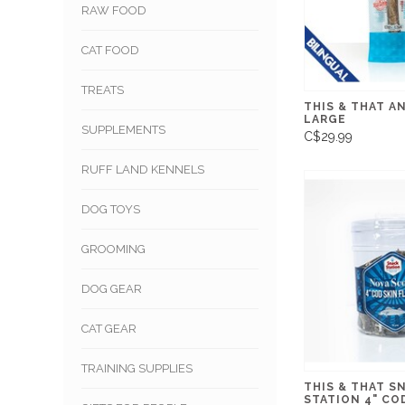
RAW FOOD
CAT FOOD
TREATS
THIS & THAT A
LARGE
SUPPLEMENTS
C$29.99
RUFF LAND KENNELS
DOG TOYS
GROOMING
DOG GEAR
CAT GEAR
TRAINING SUPPLIES
THIS & THAT S
STATION 4" CO