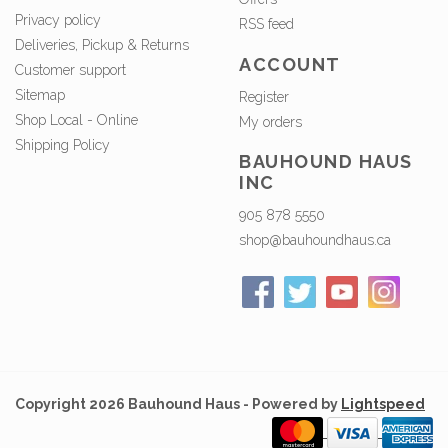
Privacy policy
RSS feed
Deliveries, Pickup & Returns
ACCOUNT
Customer support
Sitemap
Register
Shop Local - Online
My orders
Shipping Policy
BAUHOUND HAUS
INC
905 878 5550
shop@bauhoundhaus.ca
Copyright 2026 Bauhound Haus - Powered by
Lightspeed