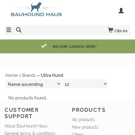
C$0.00
WE SHIP CANADA-WIDE*
Home
»
Brands
»
Ultra Hund
No products found...
CUSTOMER
PRODUCTS
SUPPORT
All products
About BauHound Haus
New products
General terms & conditions
Offers