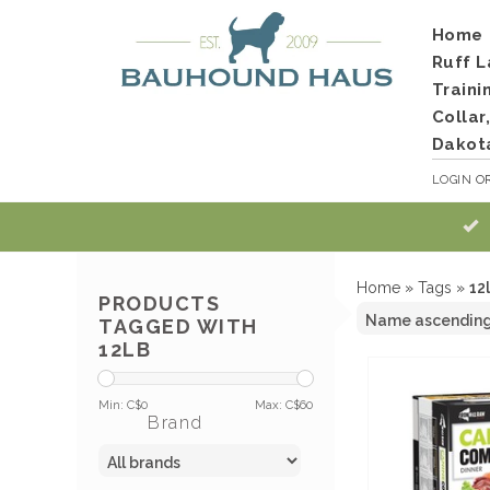
Home
Ruff L
Traini
Collar
Dakot
LOGIN
O
Home
»
Tags
»
12
PRODUCTS
TAGGED WITH
12LB
Min: C$
0
Max: C$
60
Brand