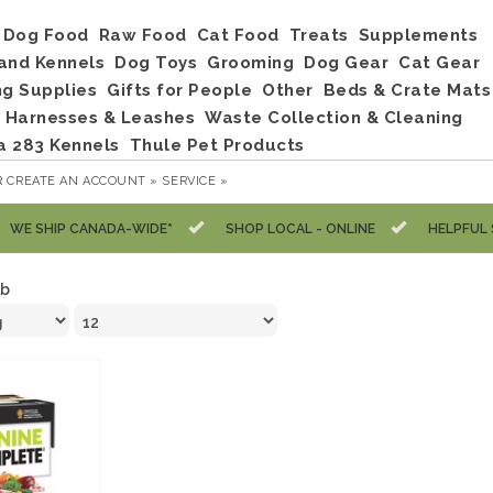
Dog Food
Raw Food
Cat Food
Treats
Supplements
and Kennels
Dog Toys
Grooming
Dog Gear
Cat Gear
ng Supplies
Gifts for People
Other
Beds & Crate Mats
, Harnesses & Leashes
Waste Collection & Cleaning
a 283 Kennels
Thule Pet Products
R
CREATE AN ACCOUNT »
SERVICE »
WE SHIP CANADA-WIDE*
SHOP LOCAL - ONLINE
HELPFUL 
lb