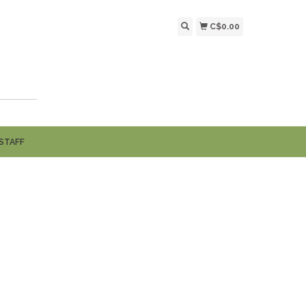
C$0.00
STAFF