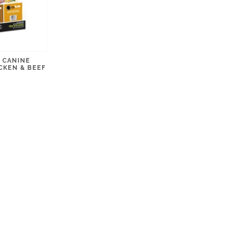
 CANINE
CKEN & BEEF