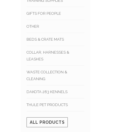
TRAINING SUPPLIES
GIFTS FOR PEOPLE
OTHER
BEDS & CRATE MATS
COLLAR, HARNESSES &
LEASHES
WASTE COLLECTION &
CLEANING
DAKOTA 283 KENNELS
THULE PET PRODUCTS
ALL PRODUCTS