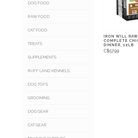
DOG FOOD
RAW FOOD
CAT FOOD
IRON WILL RAW
COMPLETE CHI
TREATS
DINNER, 12LB
C$57.99
SUPPLEMENTS
RUFF LAND KENNELS
DOG TOYS
GROOMING
DOG GEAR
CAT GEAR