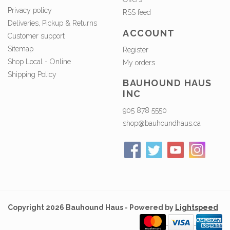
Privacy policy
RSS feed
Deliveries, Pickup & Returns
ACCOUNT
Customer support
Sitemap
Register
Shop Local - Online
My orders
Shipping Policy
BAUHOUND HAUS
INC
905 878 5550
shop@bauhoundhaus.ca
Copyright 2026 Bauhound Haus - Powered by
Lightspeed