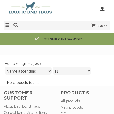
C$0.00
WE SHIP CANADA-WIDE*
Home
»
Tags
»
13.2oz
No products found...
CUSTOMER
PRODUCTS
SUPPORT
All products
About BauHound Haus
New products
General terms & conditions
Offers