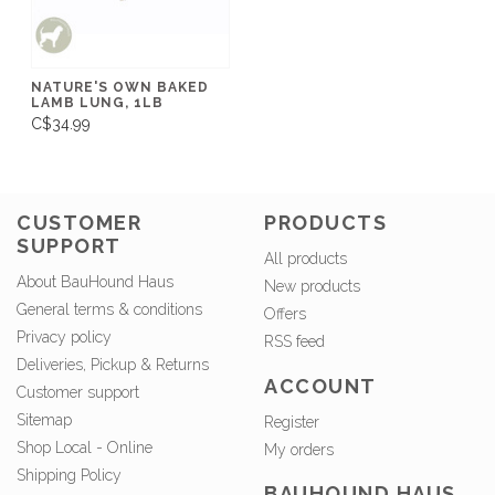
NATURE'S OWN BAKED
LAMB LUNG, 1LB
C$34.99
CUSTOMER
PRODUCTS
SUPPORT
All products
About BauHound Haus
New products
General terms & conditions
Offers
Privacy policy
RSS feed
Deliveries, Pickup & Returns
ACCOUNT
Customer support
Sitemap
Register
Shop Local - Online
My orders
Shipping Policy
BAUHOUND HAUS