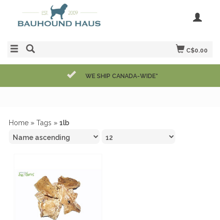
C$0.00
WE SHIP CANADA-WIDE*
Home
»
Tags
»
1lb