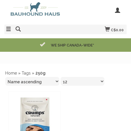
C$0.00
WE SHIP CANADA-WIDE*
Home
»
Tags
»
250g