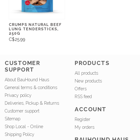
CRUMPS NATURAL BEEF
LUNG TENDERSTICKS,
250G
C$25.99
CUSTOMER
PRODUCTS
SUPPORT
All products
About BauHound Haus
New products
General terms & conditions
Offers
Privacy policy
RSS feed
Deliveries, Pickup & Returns
ACCOUNT
Customer support
Sitemap
Register
Shop Local - Online
My orders
Shipping Policy
BAUHOUND HAUS