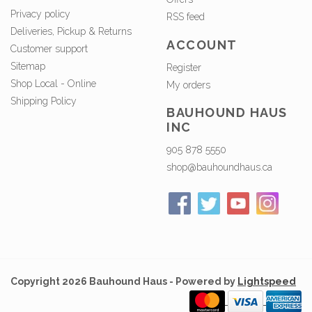
Privacy policy
RSS feed
Deliveries, Pickup & Returns
ACCOUNT
Customer support
Sitemap
Register
Shop Local - Online
My orders
Shipping Policy
BAUHOUND HAUS
INC
905 878 5550
shop@bauhoundhaus.ca
Copyright 2026 Bauhound Haus - Powered by
Lightspeed