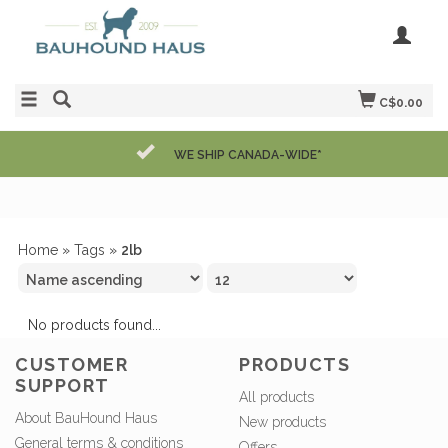
C$0.00
WE SHIP CANADA-WIDE*
Home
»
Tags
»
2lb
No products found...
CUSTOMER
PRODUCTS
SUPPORT
All products
About BauHound Haus
New products
General terms & conditions
Offers