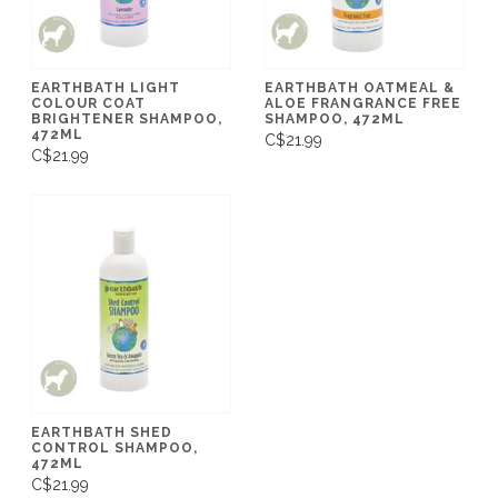
EARTHBATH LIGHT
EARTHBATH OATMEAL &
COLOUR COAT
ALOE FRANGRANCE FREE
BRIGHTENER SHAMPOO,
SHAMPOO, 472ML
472ML
C$21.99
C$21.99
EARTHBATH SHED
CONTROL SHAMPOO,
472ML
C$21.99