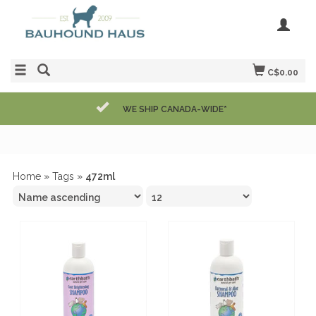
C$0.00
WE SHIP CANADA-WIDE*
Home
»
Tags
»
472ml