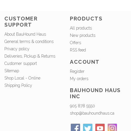
CUSTOMER
PRODUCTS
SUPPORT
All products
About BauHound Haus
New products
General terms & conditions
Offers
Privacy policy
RSS feed
Deliveries, Pickup & Returns
ACCOUNT
Customer support
Sitemap
Register
Shop Local - Online
My orders
Shipping Policy
BAUHOUND HAUS
INC
905 878 5550
shop@bauhoundhaus.ca