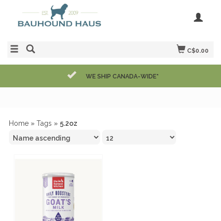
C$0.00
WE SHIP CANADA-WIDE*
Home
»
Tags
»
5.2oz