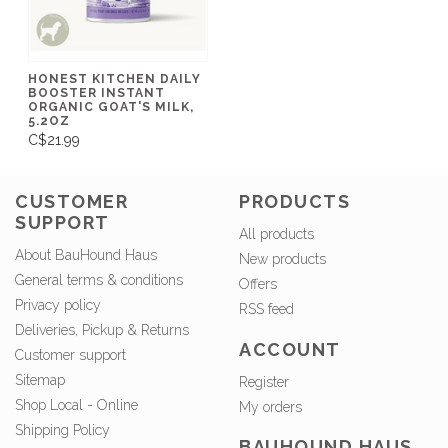
HONEST KITCHEN DAILY
BOOSTER INSTANT
ORGANIC GOAT'S MILK,
5.2OZ
C$21.99
CUSTOMER
PRODUCTS
SUPPORT
All products
About BauHound Haus
New products
General terms & conditions
Offers
Privacy policy
RSS feed
Deliveries, Pickup & Returns
ACCOUNT
Customer support
Sitemap
Register
Shop Local - Online
My orders
Shipping Policy
BAUHOUND HAUS