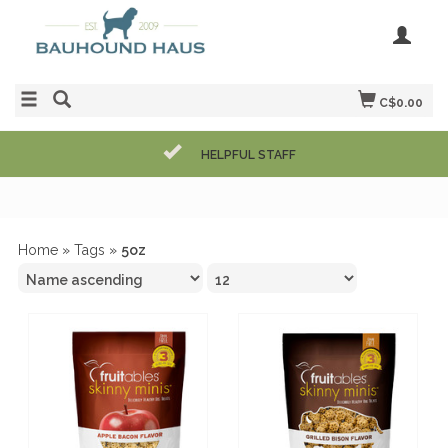
C$0.00
HELPFUL STAFF
Home
»
Tags
»
5oz