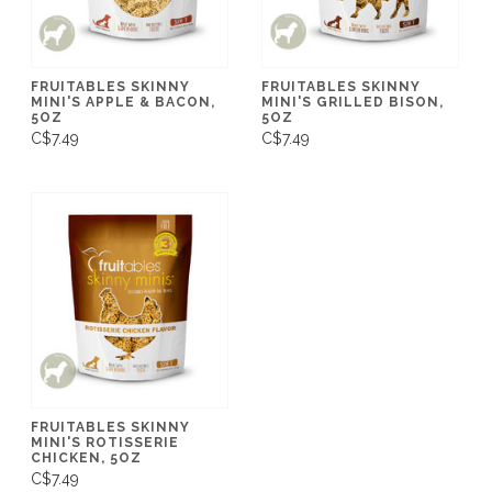
FRUITABLES SKINNY
FRUITABLES SKINNY
MINI'S APPLE & BACON,
MINI'S GRILLED BISON,
5OZ
5OZ
C$7.49
C$7.49
FRUITABLES SKINNY
MINI'S ROTISSERIE
CHICKEN, 5OZ
C$7.49