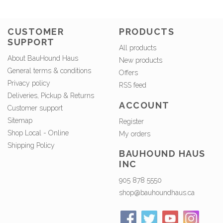
CUSTOMER
PRODUCTS
SUPPORT
All products
About BauHound Haus
New products
General terms & conditions
Offers
Privacy policy
RSS feed
Deliveries, Pickup & Returns
ACCOUNT
Customer support
Sitemap
Register
Shop Local - Online
My orders
Shipping Policy
BAUHOUND HAUS
INC
905 878 5550
shop@bauhoundhaus.ca