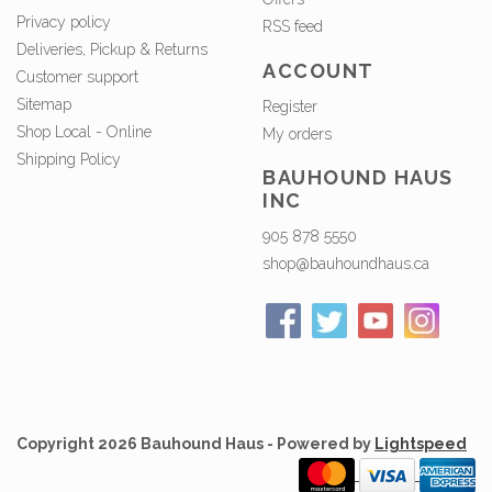
Privacy policy
RSS feed
Deliveries, Pickup & Returns
ACCOUNT
Customer support
Sitemap
Register
Shop Local - Online
My orders
Shipping Policy
BAUHOUND HAUS
INC
905 878 5550
shop@bauhoundhaus.ca
Copyright 2026 Bauhound Haus - Powered by
Lightspeed