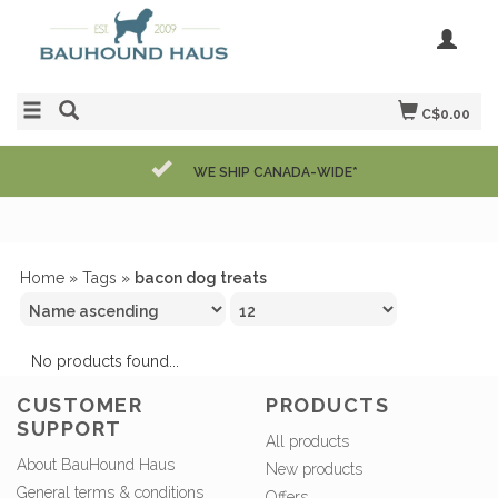
C$0.00
WE SHIP CANADA-WIDE*
Home
»
Tags
»
bacon dog treats
No products found...
CUSTOMER
PRODUCTS
SUPPORT
All products
About BauHound Haus
New products
General terms & conditions
Offers