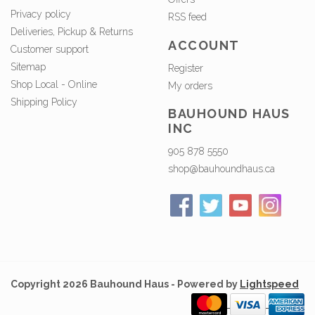
Privacy policy
RSS feed
Deliveries, Pickup & Returns
ACCOUNT
Customer support
Sitemap
Register
Shop Local - Online
My orders
Shipping Policy
BAUHOUND HAUS
INC
905 878 5550
shop@bauhoundhaus.ca
Copyright 2026 Bauhound Haus - Powered by
Lightspeed