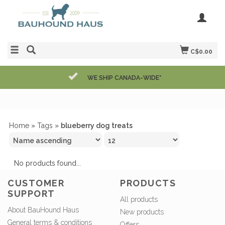
C$0.00
WE SHIP CANADA-WIDE*
Home
»
Tags
»
blueberry dog treats
No products found...
CUSTOMER
PRODUCTS
SUPPORT
All products
About BauHound Haus
New products
General terms & conditions
Offers