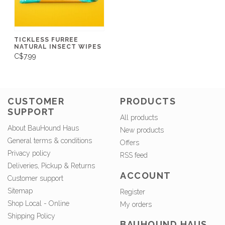
TICKLESS FURREE
NATURAL INSECT WIPES
C$7.99
CUSTOMER
PRODUCTS
SUPPORT
All products
About BauHound Haus
New products
General terms & conditions
Offers
Privacy policy
RSS feed
Deliveries, Pickup & Returns
ACCOUNT
Customer support
Sitemap
Register
Shop Local - Online
My orders
Shipping Policy
BAUHOUND HAUS