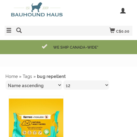
C$0.00
WE SHIP CANADA-WIDE*
Home
»
Tags
»
bug repellent