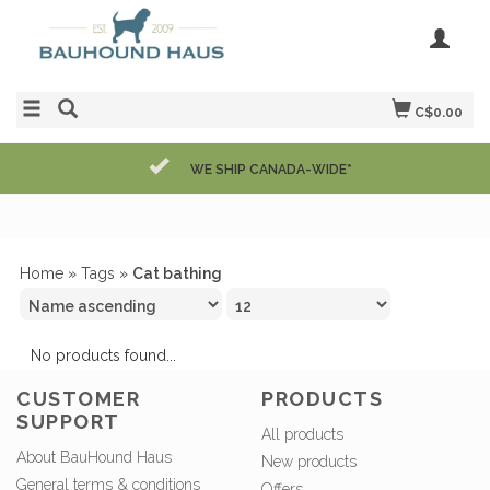
C$0.00
WE SHIP CANADA-WIDE*
Home
»
Tags
»
Cat bathing
No products found...
CUSTOMER
PRODUCTS
SUPPORT
All products
About BauHound Haus
New products
General terms & conditions
Offers