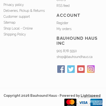
Privacy policy
RSS feed
Deliveries, Pickup & Returns
ACCOUNT
Customer support
Sitemap
Register
Shop Local - Online
My orders
Shipping Policy
BAUHOUND HAUS
INC
905 878 5550
shop@bauhoundhaus.ca
Copyright 2026 Bauhound Haus - Powered by
Lightspeed