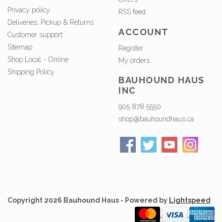
Privacy policy
RSS feed
Deliveries, Pickup & Returns
ACCOUNT
Customer support
Sitemap
Register
Shop Local - Online
My orders
Shipping Policy
BAUHOUND HAUS
INC
905 878 5550
shop@bauhoundhaus.ca
Copyright 2026 Bauhound Haus - Powered by
Lightspeed