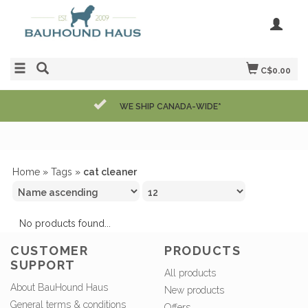
C$0.00
WE SHIP CANADA-WIDE*
Home
»
Tags
»
cat cleaner
No products found...
CUSTOMER
PRODUCTS
SUPPORT
All products
About BauHound Haus
New products
General terms & conditions
Offers