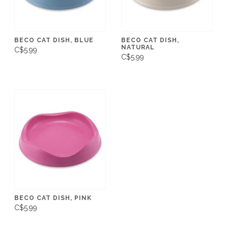
BECO CAT DISH, BLUE
BECO CAT DISH,
NATURAL
C$5.99
C$5.99
BECO CAT DISH, PINK
C$5.99