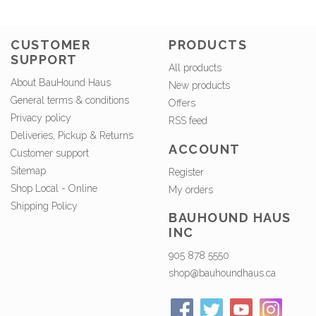
CUSTOMER
PRODUCTS
SUPPORT
All products
About BauHound Haus
New products
General terms & conditions
Offers
Privacy policy
RSS feed
Deliveries, Pickup & Returns
ACCOUNT
Customer support
Sitemap
Register
Shop Local - Online
My orders
Shipping Policy
BAUHOUND HAUS
INC
905 878 5550
shop@bauhoundhaus.ca