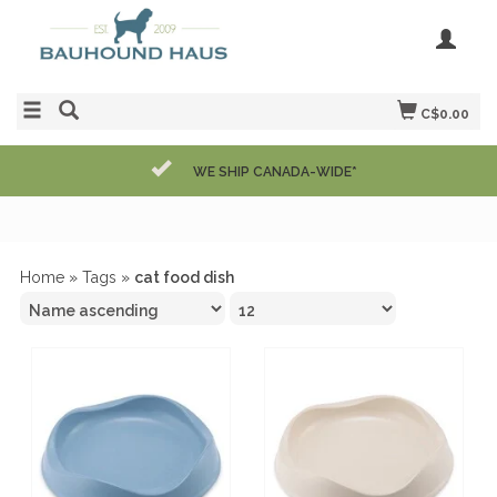
C$0.00
WE SHIP CANADA-WIDE*
Home
»
Tags
»
cat food dish