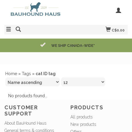
C$0.00
WE SHIP CANADA-WIDE*
Home
»
Tags
»
cat ID tag
No products found...
CUSTOMER
PRODUCTS
SUPPORT
All products
About BauHound Haus
New products
General terms & conditions
Offers