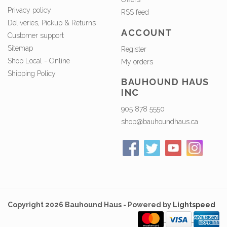
Privacy policy
RSS feed
Deliveries, Pickup & Returns
ACCOUNT
Customer support
Sitemap
Register
Shop Local - Online
My orders
Shipping Policy
BAUHOUND HAUS
INC
905 878 5550
shop@bauhoundhaus.ca
Copyright 2026 Bauhound Haus - Powered by
Lightspeed