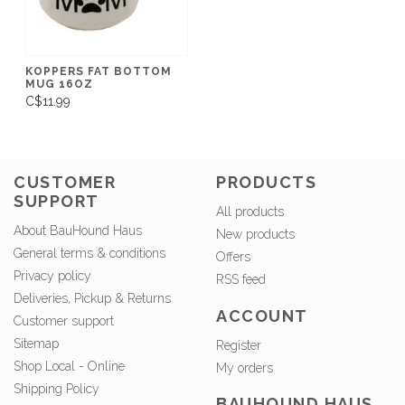
KOPPERS FAT BOTTOM
MUG 16OZ
C$11.99
CUSTOMER
PRODUCTS
SUPPORT
All products
About BauHound Haus
New products
General terms & conditions
Offers
Privacy policy
RSS feed
Deliveries, Pickup & Returns
ACCOUNT
Customer support
Sitemap
Register
Shop Local - Online
My orders
Shipping Policy
BAUHOUND HAUS