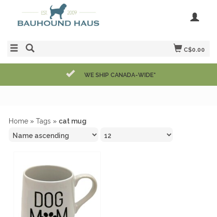
C$0.00
WE SHIP CANADA-WIDE*
Home
»
Tags
»
cat mug