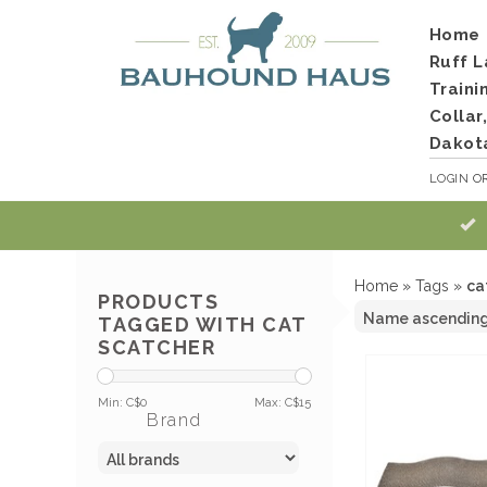
Home
Ruff L
Traini
Collar
Dakot
LOGIN
O
Home
»
Tags
»
ca
PRODUCTS
TAGGED WITH CAT
SCATCHER
Min: C$
0
Max: C$
15
Brand