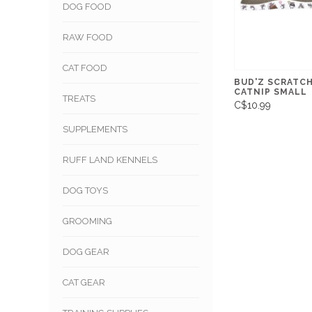
DOG FOOD
RAW FOOD
CAT FOOD
BUD'Z SCRATC
CATNIP SMALL
TREATS
C$10.99
SUPPLEMENTS
RUFF LAND KENNELS
DOG TOYS
GROOMING
DOG GEAR
CAT GEAR