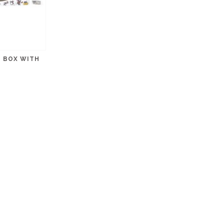
H BOX WITH