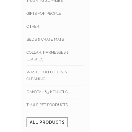
TRAINING SUPPLIES
GIFTS FOR PEOPLE
OTHER
BEDS & CRATE MATS
COLLAR, HARNESSES &
LEASHES
WASTE COLLECTION &
CLEANING
DAKOTA 283 KENNELS
THULE PET PRODUCTS
ALL PRODUCTS