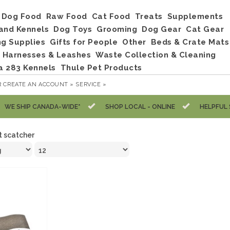
Dog Food
Raw Food
Cat Food
Treats
Supplements
and Kennels
Dog Toys
Grooming
Dog Gear
Cat Gear
ng Supplies
Gifts for People
Other
Beds & Crate Mats
, Harnesses & Leashes
Waste Collection & Cleaning
a 283 Kennels
Thule Pet Products
R
CREATE AN ACCOUNT »
SERVICE »
WE SHIP CANADA-WIDE*
SHOP LOCAL - ONLINE
HELPFUL 
t scatcher