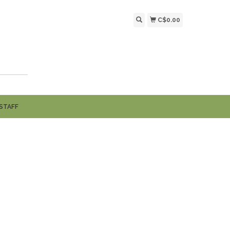
C$0.00
STAFF