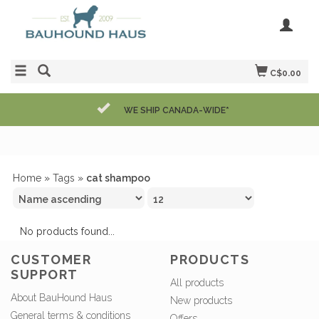
C$0.00
WE SHIP CANADA-WIDE*
Home
»
Tags
»
cat shampoo
No products found...
CUSTOMER
PRODUCTS
SUPPORT
All products
About BauHound Haus
New products
General terms & conditions
Offers