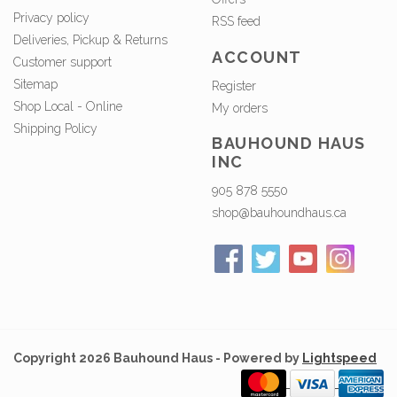
Privacy policy
RSS feed
Deliveries, Pickup & Returns
ACCOUNT
Customer support
Sitemap
Register
Shop Local - Online
My orders
Shipping Policy
BAUHOUND HAUS
INC
905 878 5550
shop@bauhoundhaus.ca
Copyright 2026 Bauhound Haus - Powered by
Lightspeed