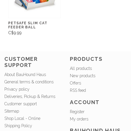
PETSAFE SLIM CAT
FEEDER BALL
C$9.99
CUSTOMER
PRODUCTS
SUPPORT
All products
About BauHound Haus
New products
General terms & conditions
Offers
Privacy policy
RSS feed
Deliveries, Pickup & Returns
ACCOUNT
Customer support
Sitemap
Register
Shop Local - Online
My orders
Shipping Policy
BAUHOUND HAUS