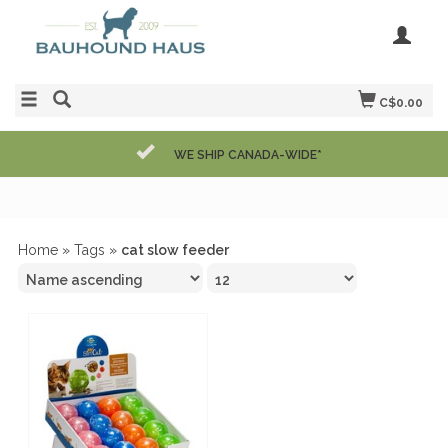
C$0.00
WE SHIP CANADA-WIDE*
Home
»
Tags
»
cat slow feeder