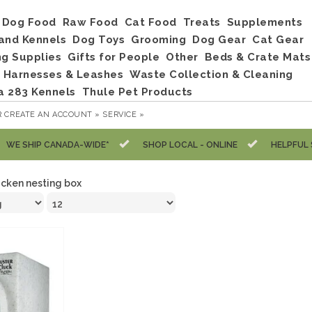
Dog Food
Raw Food
Cat Food
Treats
Supplements
and Kennels
Dog Toys
Grooming
Dog Gear
Cat Gear
ng Supplies
Gifts for People
Other
Beds & Crate Mats
, Harnesses & Leashes
Waste Collection & Cleaning
a 283 Kennels
Thule Pet Products
R
CREATE AN ACCOUNT »
SERVICE »
WE SHIP CANADA-WIDE*
SHOP LOCAL - ONLINE
HELPFUL 
icken nesting box