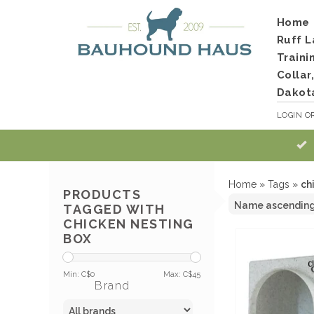
Home
Ruff L
Traini
Collar
Dakot
LOGIN
O
Home
»
Tags
»
ch
PRODUCTS
TAGGED WITH
CHICKEN NESTING
BOX
Min: C$
0
Max: C$
45
Brand