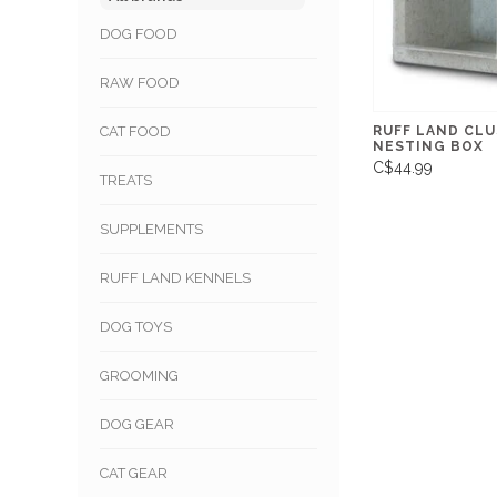
DOG FOOD
RAW FOOD
RUFF LAND CL
CAT FOOD
NESTING BOX
C$44.99
TREATS
SUPPLEMENTS
RUFF LAND KENNELS
DOG TOYS
GROOMING
DOG GEAR
CAT GEAR