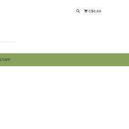
C$0.00
STAFF