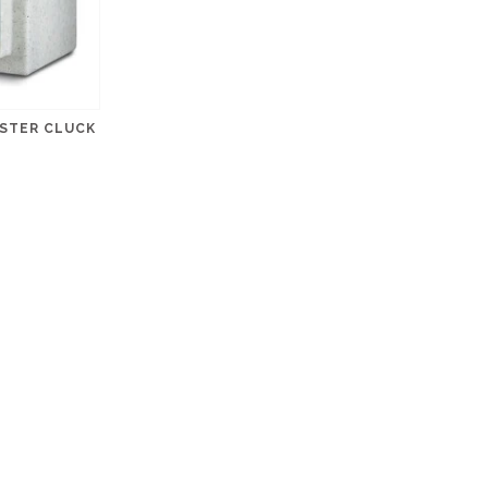
USTER CLUCK