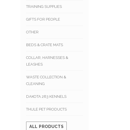
TRAINING SUPPLIES
GIFTS FOR PEOPLE
OTHER
BEDS & CRATE MATS
COLLAR, HARNESSES &
LEASHES
WASTE COLLECTION &
CLEANING
DAKOTA 283 KENNELS
THULE PET PRODUCTS
ALL PRODUCTS