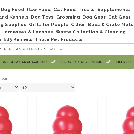
Dog Food
Raw Food
Cat Food
Treats
Supplements
and Kennels
Dog Toys
Grooming
Dog Gear
Cat Gear
ng Supplies
Gifts for People
Other
Beds & Crate Mats
, Harnesses & Leashes
Waste Collection & Cleaning
a 283 Kennels
Thule Pet Products
R
CREATE AN ACCOUNT »
SERVICE »
WE SHIP CANADA-WIDE*
SHOP LOCAL - ONLINE
HELPFUL 
assic