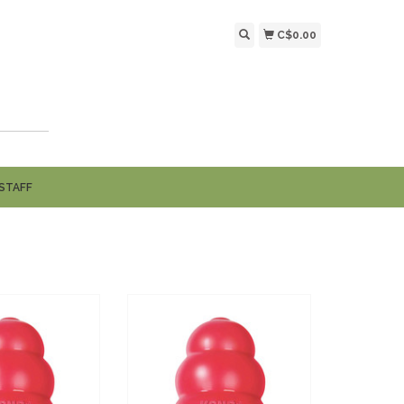
C$0.00
STAFF