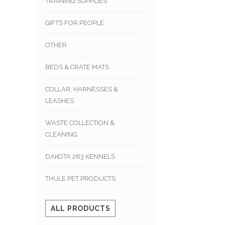
TRAINING SUPPLIES
GIFTS FOR PEOPLE
OTHER
BEDS & CRATE MATS
COLLAR, HARNESSES &
LEASHES
WASTE COLLECTION &
CLEANING
DAKOTA 283 KENNELS
THULE PET PRODUCTS
ALL PRODUCTS