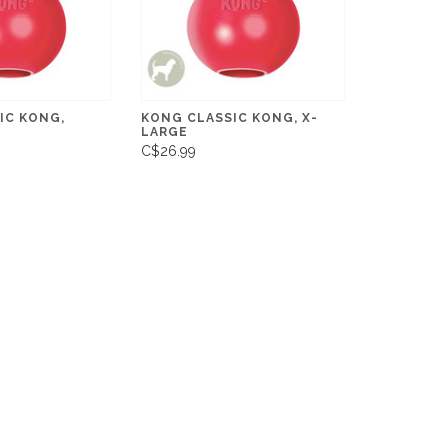
IC KONG,
KONG CLASSIC KONG, X-
LARGE
C$26.99