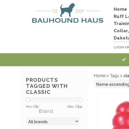
Home
Ruff L
Traini
Collar
Dakot
LOGIN
O
Home
»
Tags
»
cl
PRODUCTS
TAGGED WITH
CLASSIC
Min: C$
0
Max: C$
30
Brand