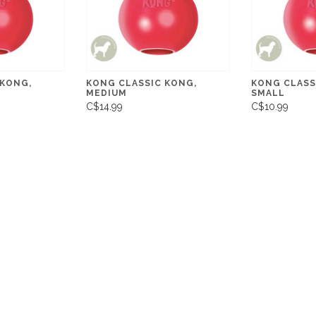
 KONG,
KONG CLASSIC KONG,
KONG CLASS
MEDIUM
SMALL
C$14.99
C$10.99