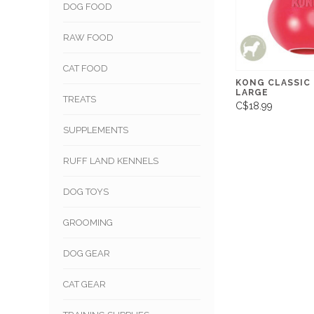
DOG FOOD
RAW FOOD
CAT FOOD
KONG CLASSIC
LARGE
TREATS
C$18.99
SUPPLEMENTS
RUFF LAND KENNELS
DOG TOYS
GROOMING
DOG GEAR
CAT GEAR