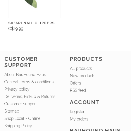
SAFARI NAIL CLIPPERS
C$19.99
CUSTOMER
PRODUCTS
SUPPORT
All products
About BauHound Haus
New products
General terms & conditions
Offers
Privacy policy
RSS feed
Deliveries, Pickup & Returns
ACCOUNT
Customer support
Sitemap
Register
Shop Local - Online
My orders
Shipping Policy
BAUHOUND HAUS