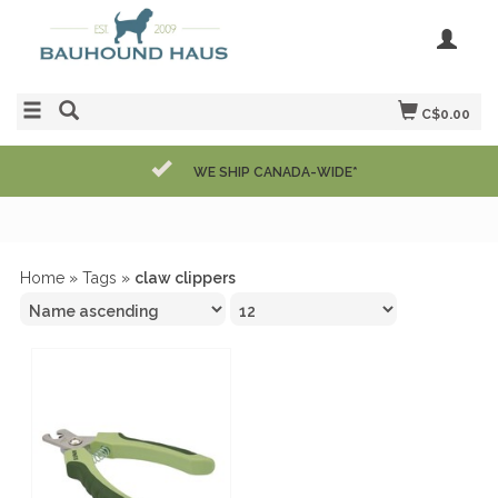
C$0.00
WE SHIP CANADA-WIDE*
Home
»
Tags
»
claw clippers