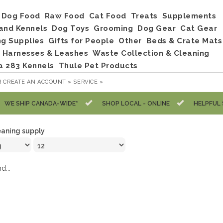
Dog Food
Raw Food
Cat Food
Treats
Supplements
and Kennels
Dog Toys
Grooming
Dog Gear
Cat Gear
ng Supplies
Gifts for People
Other
Beds & Crate Mats
, Harnesses & Leashes
Waste Collection & Cleaning
a 283 Kennels
Thule Pet Products
R
CREATE AN ACCOUNT »
SERVICE »
WE SHIP CANADA-WIDE*
SHOP LOCAL - ONLINE
HELPFUL 
eaning supply
d...