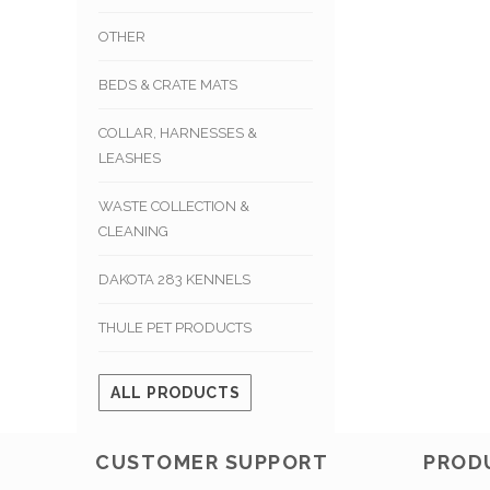
OTHER
BEDS & CRATE MATS
COLLAR, HARNESSES &
LEASHES
WASTE COLLECTION &
CLEANING
DAKOTA 283 KENNELS
THULE PET PRODUCTS
ALL PRODUCTS
CUSTOMER SUPPORT
PROD