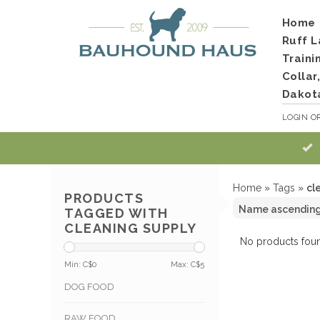
Home
Ruff L
Traini
Collar
Dakot
LOGIN
O
Home
»
Tags
»
cl
PRODUCTS
TAGGED WITH
CLEANING SUPPLY
No products foun
Min: C$
0
Max: C$
5
DOG FOOD
RAW FOOD