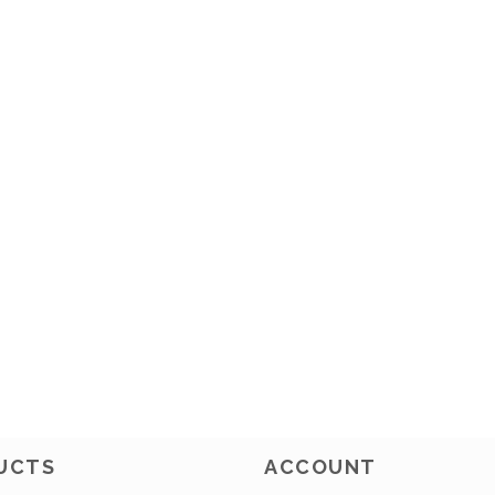
UCTS
ACCOUNT