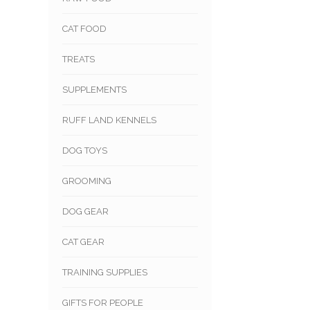
CAT FOOD
TREATS
SUPPLEMENTS
RUFF LAND KENNELS
DOG TOYS
GROOMING
DOG GEAR
CAT GEAR
TRAINING SUPPLIES
GIFTS FOR PEOPLE