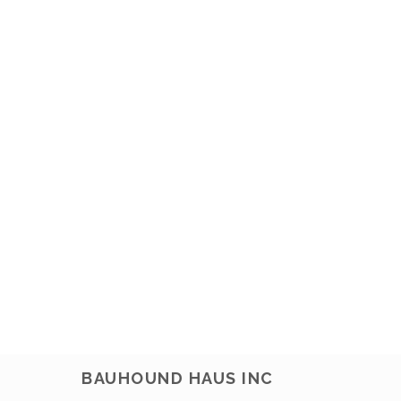
BAUHOUND HAUS INC