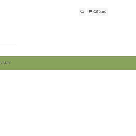
C$0.00
STAFF