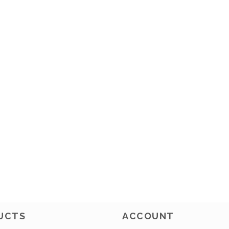
UCTS
ACCOUNT