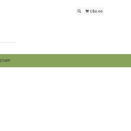
C$0.00
STAFF