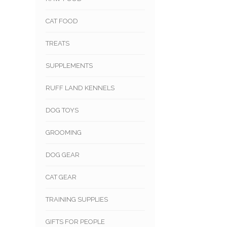
CAT FOOD
TREATS
SUPPLEMENTS
RUFF LAND KENNELS
DOG TOYS
GROOMING
DOG GEAR
CAT GEAR
TRAINING SUPPLIES
GIFTS FOR PEOPLE