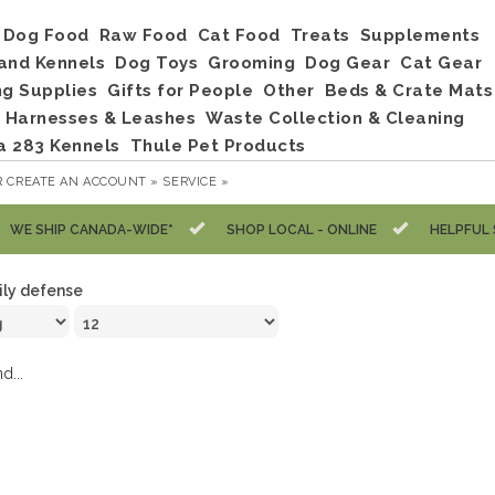
Dog Food
Raw Food
Cat Food
Treats
Supplements
and Kennels
Dog Toys
Grooming
Dog Gear
Cat Gear
ng Supplies
Gifts for People
Other
Beds & Crate Mats
, Harnesses & Leashes
Waste Collection & Cleaning
a 283 Kennels
Thule Pet Products
R
CREATE AN ACCOUNT »
SERVICE »
WE SHIP CANADA-WIDE*
SHOP LOCAL - ONLINE
HELPFUL 
ily defense
d...