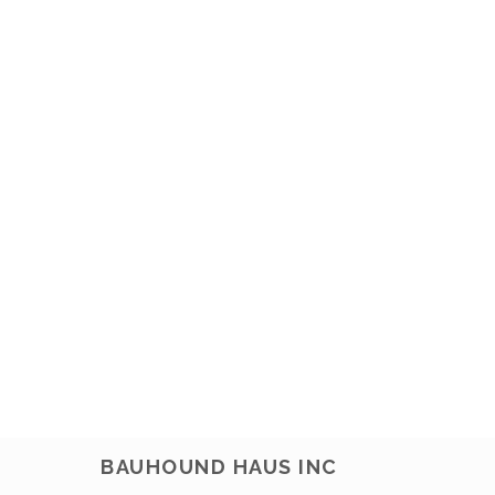
BAUHOUND HAUS INC