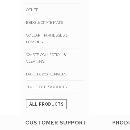
OTHER
BEDS & CRATE MATS
COLLAR, HARNESSES &
LEASHES
WASTE COLLECTION &
CLEANING
DAKOTA 283 KENNELS
THULE PET PRODUCTS
ALL PRODUCTS
CUSTOMER SUPPORT
PROD