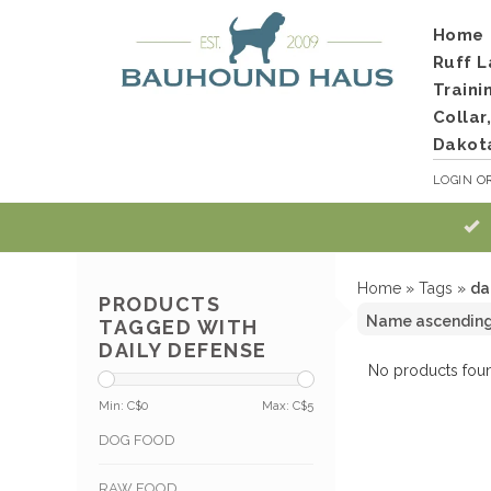
Home
Ruff L
Traini
Collar
Dakot
LOGIN
O
Home
»
Tags
»
da
PRODUCTS
TAGGED WITH
DAILY DEFENSE
No products foun
Min: C$
0
Max: C$
5
DOG FOOD
RAW FOOD