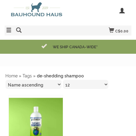
C$0.00
WE SHIP CANADA-WIDE*
Home
»
Tags
»
de-shedding shampoo