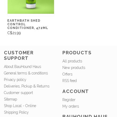
EARTHBATH SHED
CONTROL
CONDITIONER, 472ML
C$21.99
CUSTOMER
PRODUCTS
SUPPORT
All products
About BauHound Haus
New products
General terms & conditions
Offers
Privacy policy
RSS feed
Deliveries, Pickup & Returns
ACCOUNT
Customer support
Sitemap
Register
Shop Local - Online
My orders
Shipping Policy
BAUHOUND HAUS