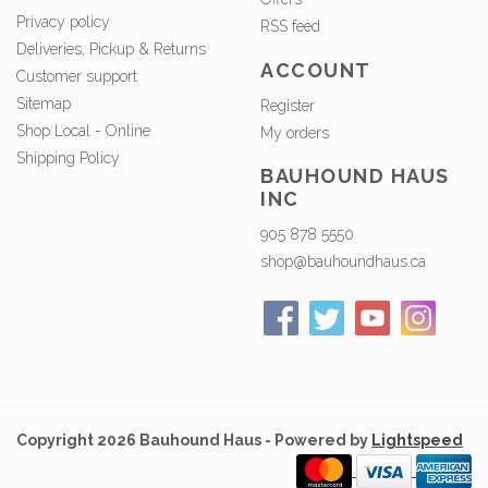
Privacy policy
RSS feed
Deliveries, Pickup & Returns
ACCOUNT
Customer support
Sitemap
Register
Shop Local - Online
My orders
Shipping Policy
BAUHOUND HAUS
INC
905 878 5550
shop@bauhoundhaus.ca
Copyright 2026 Bauhound Haus - Powered by
Lightspeed