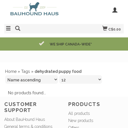
C$0.00
WE SHIP CANADA-WIDE*
Home
»
Tags
»
dehydrated puppy food
No products found...
CUSTOMER
PRODUCTS
SUPPORT
All products
About BauHound Haus
New products
General terms & conditions
Offers