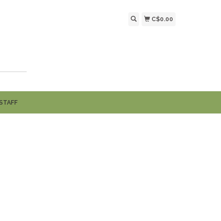
C$0.00
STAFF