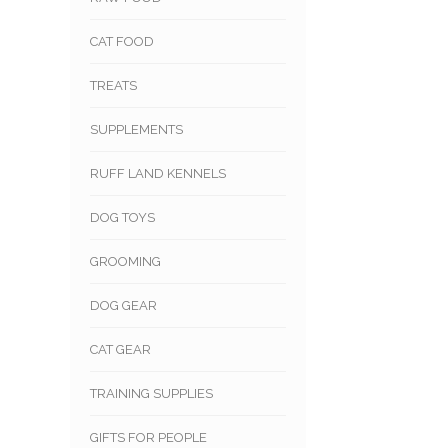
CAT FOOD
TREATS
SUPPLEMENTS
RUFF LAND KENNELS
DOG TOYS
GROOMING
DOG GEAR
CAT GEAR
TRAINING SUPPLIES
GIFTS FOR PEOPLE