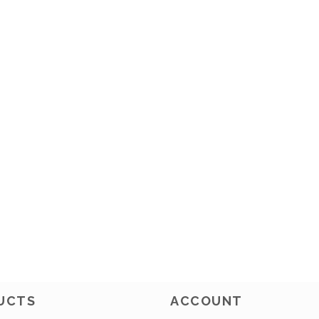
UCTS
ACCOUNT