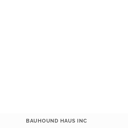
BAUHOUND HAUS INC