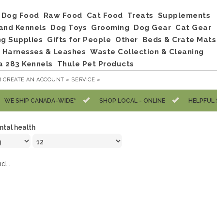
Dog Food
Raw Food
Cat Food
Treats
Supplements
and Kennels
Dog Toys
Grooming
Dog Gear
Cat Gear
ng Supplies
Gifts for People
Other
Beds & Crate Mats
, Harnesses & Leashes
Waste Collection & Cleaning
a 283 Kennels
Thule Pet Products
R
CREATE AN ACCOUNT »
SERVICE »
WE SHIP CANADA-WIDE*
SHOP LOCAL - ONLINE
HELPFUL 
ntal health
d...