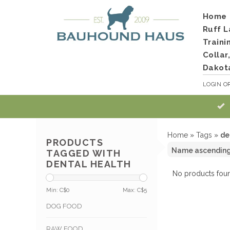
Home
Ruff L
Traini
Collar
Dakot
LOGIN
O
Home
»
Tags
»
de
PRODUCTS
TAGGED WITH
DENTAL HEALTH
No products foun
Min: C$
0
Max: C$
5
DOG FOOD
RAW FOOD