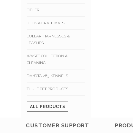
OTHER
BEDS & CRATE MATS
COLLAR, HARNESSES &
LEASHES
WASTE COLLECTION &
CLEANING
DAKOTA 283 KENNELS
THULE PET PRODUCTS
ALL PRODUCTS
CUSTOMER SUPPORT
PROD