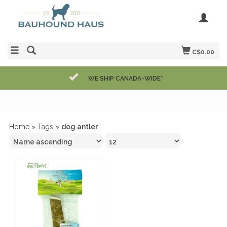
C$0.00
WE SHIP CANADA-WIDE*
Home
»
Tags
»
dog antler