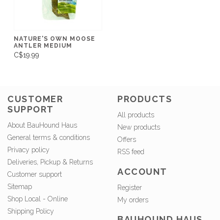
NATURE'S OWN MOOSE
ANTLER MEDIUM
C$19.99
CUSTOMER
PRODUCTS
SUPPORT
All products
About BauHound Haus
New products
General terms & conditions
Offers
Privacy policy
RSS feed
Deliveries, Pickup & Returns
ACCOUNT
Customer support
Sitemap
Register
Shop Local - Online
My orders
Shipping Policy
BAUHOUND HAUS