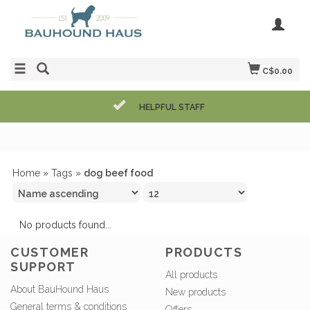
C$0.00
HELPFUL STAFF
Home
»
Tags
»
dog beef food
No products found...
CUSTOMER
PRODUCTS
SUPPORT
All products
About BauHound Haus
New products
General terms & conditions
Offers