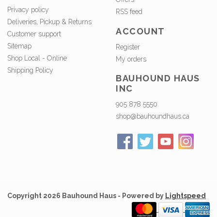
Privacy policy
RSS feed
Deliveries, Pickup & Returns
ACCOUNT
Customer support
Sitemap
Register
Shop Local - Online
My orders
Shipping Policy
BAUHOUND HAUS
INC
905 878 5550
shop@bauhoundhaus.ca
Copyright 2026 Bauhound Haus - Powered by
Lightspeed