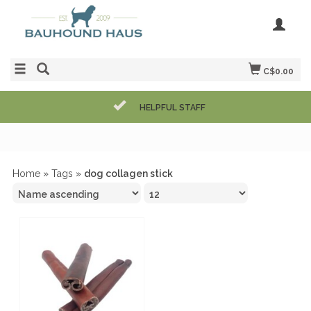
C$0.00
HELPFUL STAFF
Home
»
Tags
»
dog collagen stick