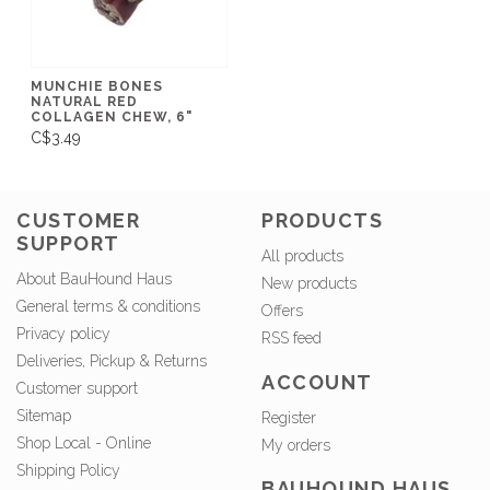
MUNCHIE BONES
NATURAL RED
COLLAGEN CHEW, 6"
C$3.49
CUSTOMER
PRODUCTS
SUPPORT
All products
About BauHound Haus
New products
General terms & conditions
Offers
Privacy policy
RSS feed
Deliveries, Pickup & Returns
ACCOUNT
Customer support
Sitemap
Register
Shop Local - Online
My orders
Shipping Policy
BAUHOUND HAUS