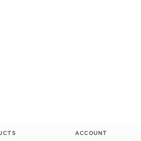
UCTS
ACCOUNT