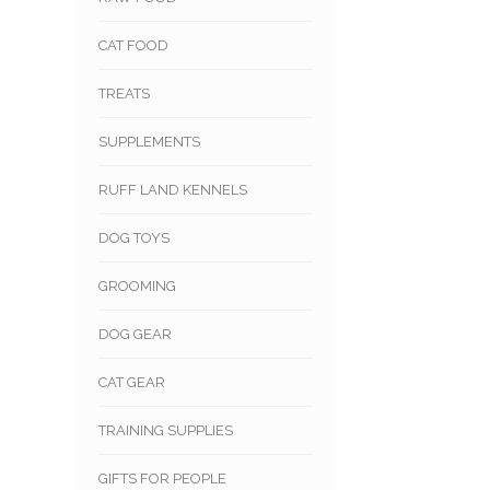
CAT FOOD
TREATS
SUPPLEMENTS
RUFF LAND KENNELS
DOG TOYS
GROOMING
DOG GEAR
CAT GEAR
TRAINING SUPPLIES
GIFTS FOR PEOPLE