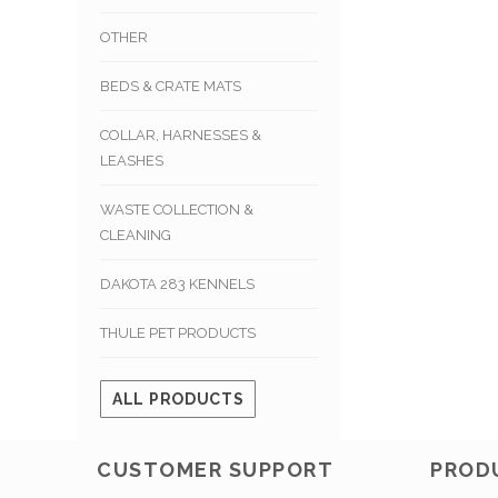
OTHER
BEDS & CRATE MATS
COLLAR, HARNESSES &
LEASHES
WASTE COLLECTION &
CLEANING
DAKOTA 283 KENNELS
THULE PET PRODUCTS
ALL PRODUCTS
CUSTOMER SUPPORT
PROD