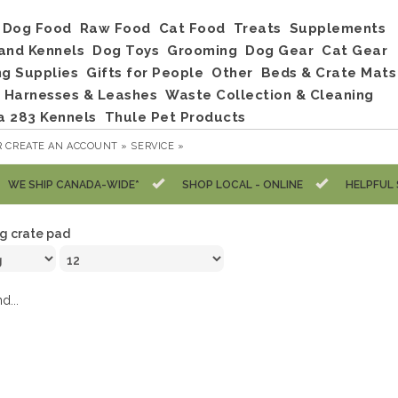
Dog Food
Raw Food
Cat Food
Treats
Supplements
and Kennels
Dog Toys
Grooming
Dog Gear
Cat Gear
ng Supplies
Gifts for People
Other
Beds & Crate Mats
, Harnesses & Leashes
Waste Collection & Cleaning
a 283 Kennels
Thule Pet Products
R
CREATE AN ACCOUNT »
SERVICE »
WE SHIP CANADA-WIDE*
SHOP LOCAL - ONLINE
HELPFUL 
g crate pad
d...