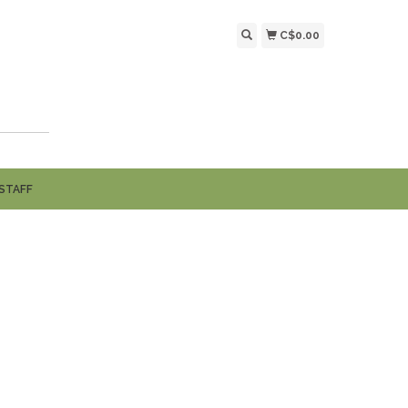
C$0.00
STAFF