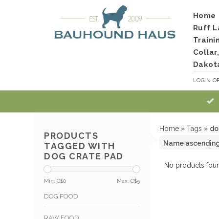
Home
Ruff L
Traini
Collar
Dakot
LOGIN
O
Home
»
Tags
»
do
PRODUCTS
TAGGED WITH
DOG CRATE PAD
No products foun
Min: C$
0
Max: C$
5
DOG FOOD
RAW FOOD