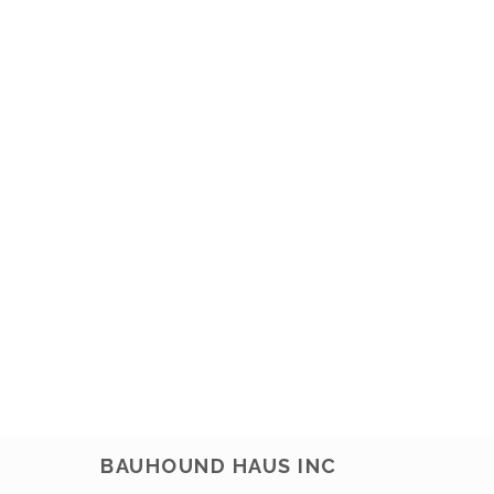
BAUHOUND HAUS INC