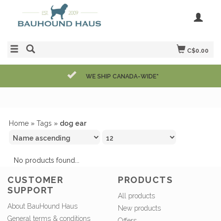
C$0.00
WE SHIP CANADA-WIDE*
Home
»
Tags
»
dog ear
No products found...
CUSTOMER
PRODUCTS
SUPPORT
All products
About BauHound Haus
New products
General terms & conditions
Offers