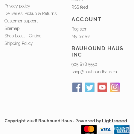
Privacy policy
RSS feed
Deliveries, Pickup & Returns
ACCOUNT
Customer support
Sitemap
Register
Shop Local - Online
My orders
Shipping Policy
BAUHOUND HAUS
INC
905 878 5550
shop@bauhoundhaus.ca
Copyright 2026 Bauhound Haus - Powered by
Lightspeed