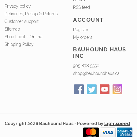
Privacy policy
RSS feed
Deliveries, Pickup & Returns
ACCOUNT
Customer support
Sitemap
Register
Shop Local - Online
My orders
Shipping Policy
BAUHOUND HAUS
INC
905 878 5550
shop@bauhoundhaus.ca
Copyright 2026 Bauhound Haus - Powered by
Lightspeed