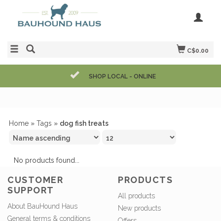
C$0.00
SHOP LOCAL - ONLINE
Home
»
Tags
»
dog fish treats
No products found...
CUSTOMER
PRODUCTS
SUPPORT
All products
About BauHound Haus
New products
General terms & conditions
Offers