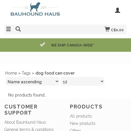
C$0.00
WE SHIP CANADA-WIDE*
Home
»
Tags
»
dog food can cover
No products found...
CUSTOMER
PRODUCTS
SUPPORT
All products
About BauHound Haus
New products
General terms & conditions
Offers