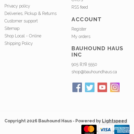
Privacy policy
RSS feed
Deliveries, Pickup & Returns
ACCOUNT
Customer support
Sitemap
Register
Shop Local - Online
My orders
Shipping Policy
BAUHOUND HAUS
INC
905 878 5550
shop@bauhoundhaus.ca
Copyright 2026 Bauhound Haus - Powered by
Lightspeed