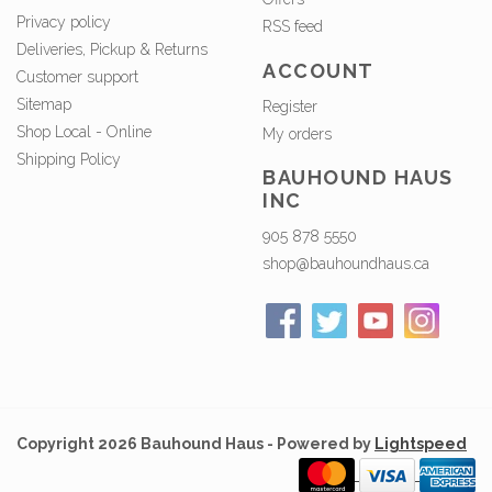
Privacy policy
RSS feed
Deliveries, Pickup & Returns
ACCOUNT
Customer support
Sitemap
Register
Shop Local - Online
My orders
Shipping Policy
BAUHOUND HAUS
INC
905 878 5550
shop@bauhoundhaus.ca
Copyright 2026 Bauhound Haus - Powered by
Lightspeed