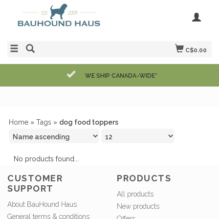
C$0.00
WE SHIP CANADA-WIDE*
Home
»
Tags
»
dog food toppers
No products found...
CUSTOMER
PRODUCTS
SUPPORT
All products
About BauHound Haus
New products
General terms & conditions
Offers