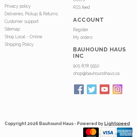
Privacy policy
RSS feed
Deliveries, Pickup & Returns
ACCOUNT
Customer support
Sitemap
Register
Shop Local - Online
My orders
Shipping Policy
BAUHOUND HAUS
INC
905 878 5550
shop@bauhoundhaus.ca
Copyright 2026 Bauhound Haus - Powered by
Lightspeed