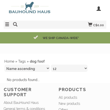
C$0.00
WE SHIP CANADA-WIDE*
Home
»
Tags
»
dog foof
No products found...
CUSTOMER
PRODUCTS
SUPPORT
All products
About BauHound Haus
New products
General terms & conditions
Offers