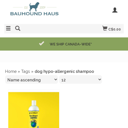
C$0.00
WE SHIP CANADA-WIDE*
Home
»
Tags
»
dog hypo-allergenic shampoo