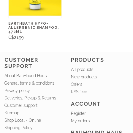
EARTHBATH HYPO-
ALLERGENIC SHAMPOO,
472ML
C$21.99
CUSTOMER
PRODUCTS
SUPPORT
All products
About BauHound Haus
New products
General terms & conditions
Offers
Privacy policy
RSS feed
Deliveries, Pickup & Returns
ACCOUNT
Customer support
Sitemap
Register
Shop Local - Online
My orders
Shipping Policy
BAUHOUND HAUS