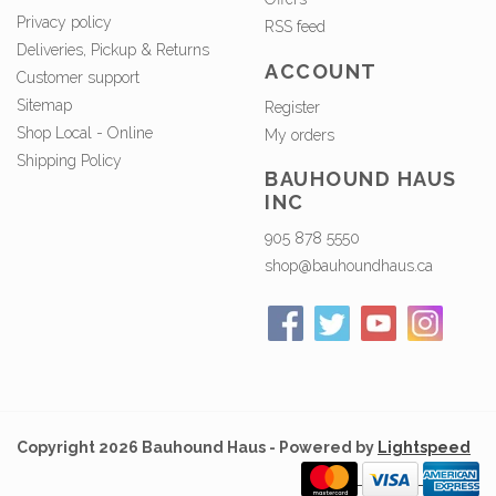
Privacy policy
RSS feed
Deliveries, Pickup & Returns
ACCOUNT
Customer support
Sitemap
Register
Shop Local - Online
My orders
Shipping Policy
BAUHOUND HAUS
INC
905 878 5550
shop@bauhoundhaus.ca
Copyright 2026 Bauhound Haus - Powered by
Lightspeed