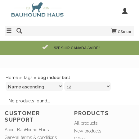
C$0.00
WE SHIP CANADA-WIDE*
Home
»
Tags
»
dog indoor ball
No products found...
CUSTOMER
PRODUCTS
SUPPORT
All products
About BauHound Haus
New products
General terms & conditions
Offers