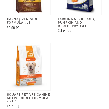
CARNA4 VENISON
FARMINA N & D LAMB,
FORMULA 5LB
PUMPKIN AND
BLUEBERRY 5.5 LB
C$59.99
C$49.99
SQUARE PET VFS CANINE
ACTIVE JOINT FORMULA
4.4LB
C$41.99