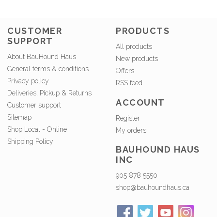
CUSTOMER
PRODUCTS
SUPPORT
All products
About BauHound Haus
New products
General terms & conditions
Offers
Privacy policy
RSS feed
Deliveries, Pickup & Returns
ACCOUNT
Customer support
Sitemap
Register
Shop Local - Online
My orders
Shipping Policy
BAUHOUND HAUS
INC
905 878 5550
shop@bauhoundhaus.ca