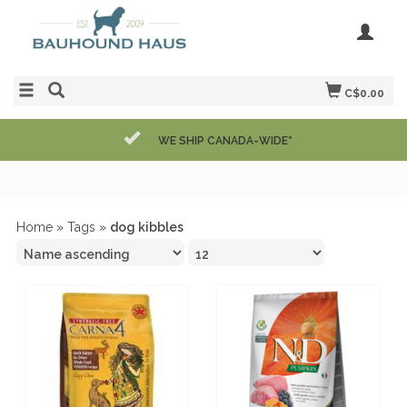
C$0.00
WE SHIP CANADA-WIDE*
Home
»
Tags
»
dog kibbles