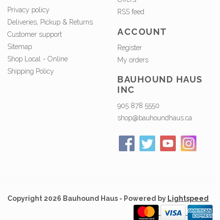
Privacy policy
RSS feed
Deliveries, Pickup & Returns
ACCOUNT
Customer support
Sitemap
Register
Shop Local - Online
My orders
Shipping Policy
BAUHOUND HAUS
INC
905 878 5550
shop@bauhoundhaus.ca
Copyright 2026 Bauhound Haus - Powered by
Lightspeed