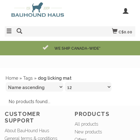
C$0.00
WE SHIP CANADA-WIDE*
Home
»
Tags
»
dog licking mat
No products found...
CUSTOMER
PRODUCTS
SUPPORT
All products
About BauHound Haus
New products
General terms & conditions
Offers